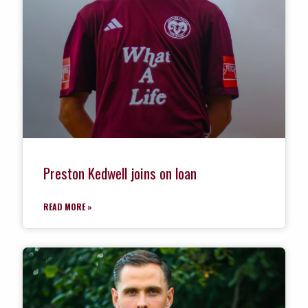
Preston Kedwell joins on loan
READ MORE »