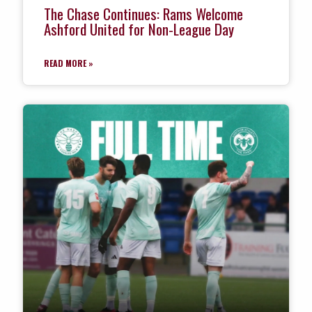
The Chase Continues: Rams Welcome
Ashford United for Non-League Day
READ MORE »