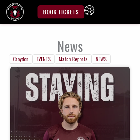
Skip
to
BOOK TICKETS
content
News
Croydon
EVENTS
Match Reports
NEWS