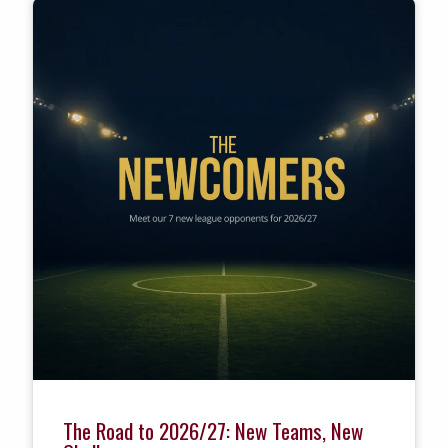
The Road to 2026/27: New Teams, New