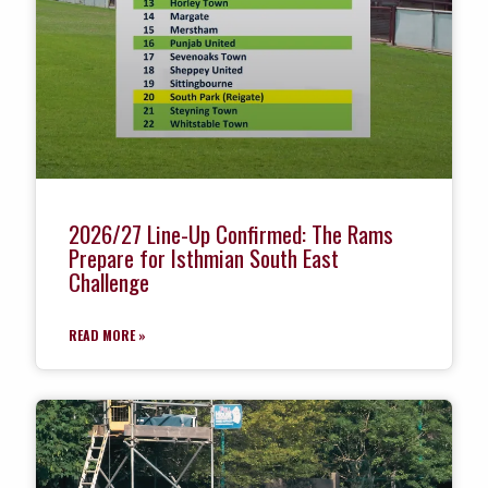
2026/27 Line-Up Confirmed: The Rams
Prepare for Isthmian South East
Challenge
READ MORE »