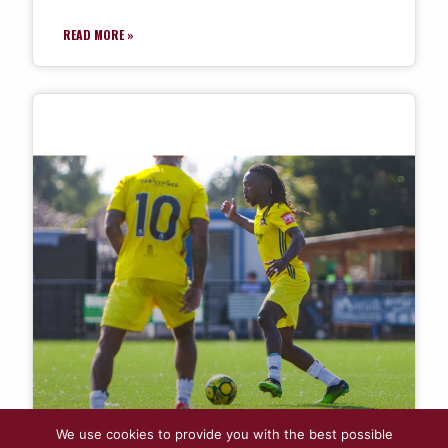
READ MORE »
We use cookies to provide you with the best possible