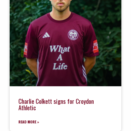
Charlie Colkett signs for Croydon
Athletic
READ MORE »