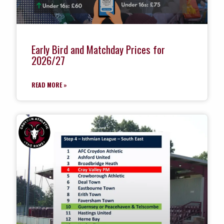
Early Bird and Matchday Prices for
2026/27
READ MORE »