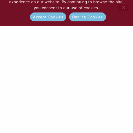
experience on our website. By continuing to browse the site,
you consent to our use of cookies.
Accept Cookies
Decline Cookies
Tooting & Mitcham United | Match
Preview
READ MORE »