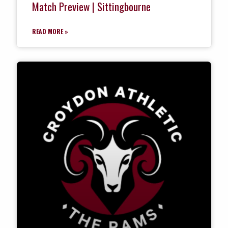
Match Preview | Sittingbourne
READ MORE »