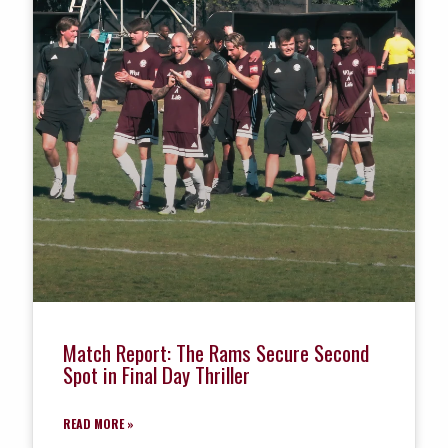
Match Report: The Rams Secure Second
Spot in Final Day Thriller
READ MORE »