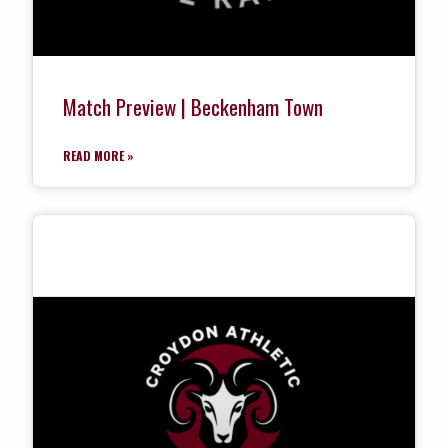
Match Preview | Beckenham Town
READ MORE »