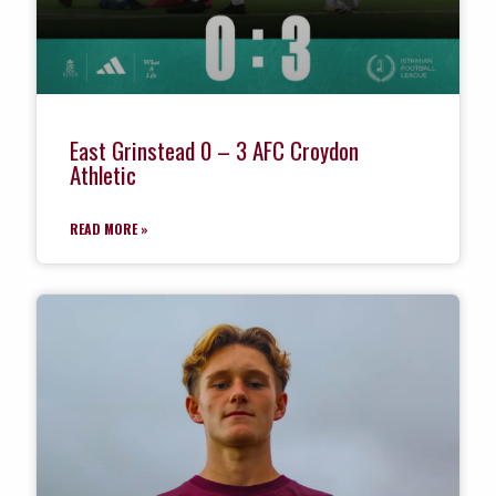
East Grinstead 0 – 3 AFC Croydon
Athletic
READ MORE »