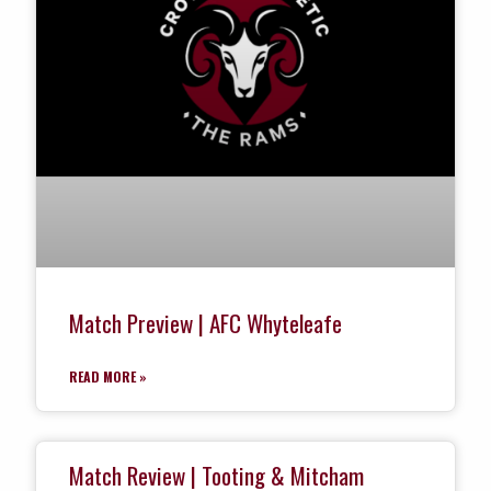
Match Preview | AFC Whyteleafe
READ MORE »
Match Review | Tooting & Mitcham