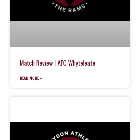
Match Review | AFC Whyteleafe
READ MORE »