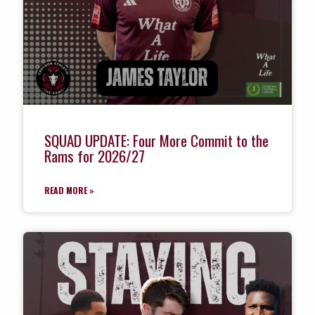
SQUAD UPDATE: Four More Commit to the
Rams for 2026/27
READ MORE »