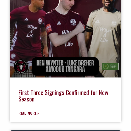
First Three Signings Confirmed for New
Season
READ MORE »