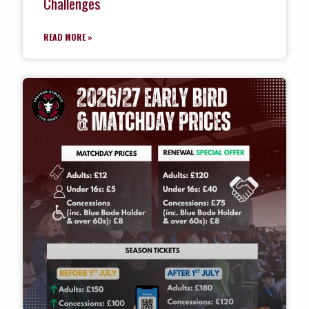
Challenges
READ MORE »