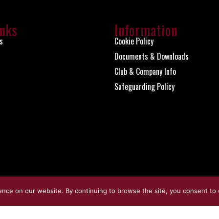
inks
Information
s
Cookie Policy
Documents & Downloads
Club & Company Info
Safeguarding Policy
ence on our website. By continuing to browse the site, you consent to 