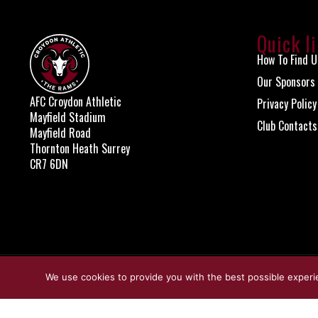
Quick l
How To Find U
Our Sponsors
AFC Croydon Athletic
Privacy Policy
Mayfield Stadium
Club Contacts
Mayfield Road
Thornton Heath Surrey
CR7 6DN
© Copyright Croydon Athletic 2026
We use cookies to provide you with the best possible experi