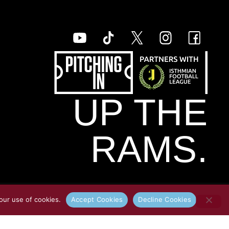
UP THE
RAMS.
our use of cookies.
Accept Cookies
Decline Cookies