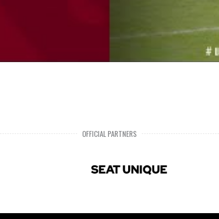
OFFICIAL PARTNERS