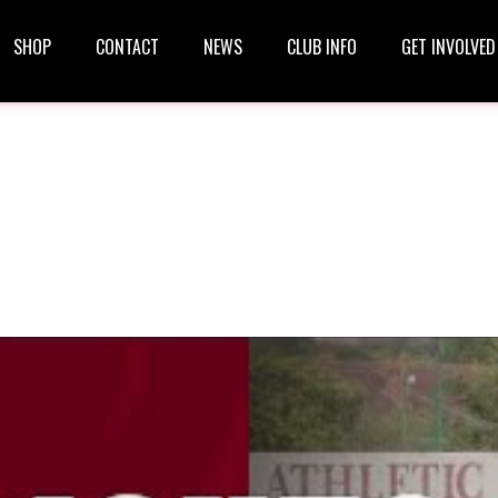
SHOP
CONTACT
NEWS
CLUB INFO
GET INVOLVED