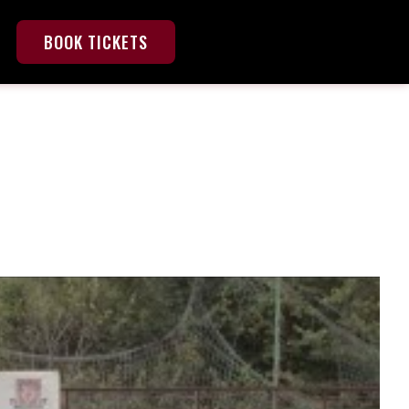
BOOK TICKETS