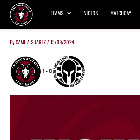
Skip
to
TEAMS
VIDEOS
MATCHDAY
content
By
CAMILA SUAREZ
/
15/09/2024
1
-
0