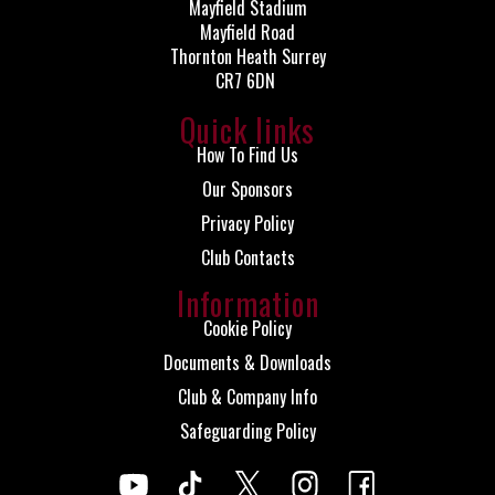
Mayfield Stadium
Mayfield Road
Thornton Heath Surrey
CR7 6DN
Quick links
How To Find Us
Our Sponsors
Privacy Policy
Club Contacts
Information
Cookie Policy
Documents & Downloads
Club & Company Info
Safeguarding Policy