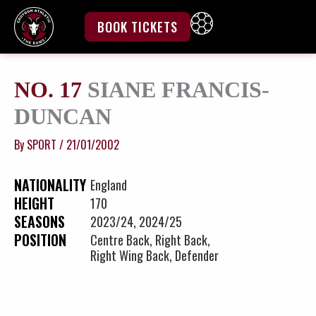
Skip
to
BOOK TICKETS
content
NO. 17
SIANE FRANCIS-
DUNCAN
By
SPORT
/
21/01/2002
NATIONALITY
England
HEIGHT
170
SEASONS
2023/24, 2024/25
POSITION
Centre Back, Right Back,
Right Wing Back, Defender