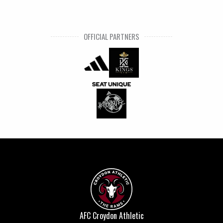
OFFICIAL PARTNERS
AFC Croydon Athletic