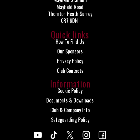
Mayfield Stadium
Mayfield Road
Thornton Heath Surrey
CR7 6DN
Quick links
How To Find Us
Our Sponsors
Privacy Policy
Club Contacts
Information
Cookie Policy
Documents & Downloads
Club & Company Info
Safeguarding Policy