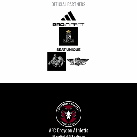
OFFICIAL PARTNERS
AFC Croydon Athletic