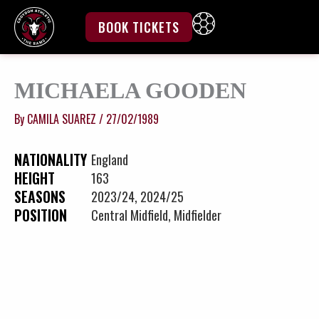
Skip
to
BOOK TICKETS
content
MICHAELA GOODEN
By
CAMILA SUAREZ
/
27/02/1989
NATIONALITY
England
HEIGHT
163
SEASONS
2023/24, 2024/25
POSITION
Central Midfield, Midfielder