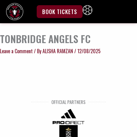
Skip
to
BOOK TICKETS
content
TONBRIDGE ANGELS FC
Leave a Comment
/ By
ALISHA RAMZAN
/
12/08/2025
OFFICIAL PARTNERS