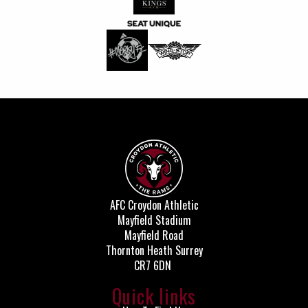
AFC Croydon Athletic
Mayfield Stadium
Mayfield Road
Thornton Heath Surrey
CR7 6DN
Quick links