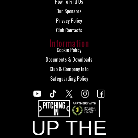
How To Find Us
Our Sponsors
Privacy Policy
Club Contacts
Information
Cookie Policy
Documents & Downloads
Club & Company Info
Safeguarding Policy
UP THE