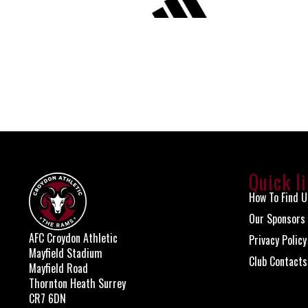
Quick l
How To Find U
Our Sponsors
AFC Croydon Athletic
Privacy Policy
Mayfield Stadium
Club Contacts
Mayfield Road
Thornton Heath Surrey
CR7 6DN