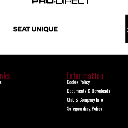
inks
Information
s
Cookie Policy
Documents & Downloads
Club & Company Info
Safeguarding Policy