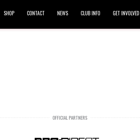
SHOP
CONTACT
NEWS
CLUB INFO
GET INVOLVED
OFFICIAL PARTNERS