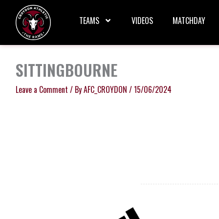
Skip
to
TEAMS
VIDEOS
MATCHDAY
content
SITTINGBOURNE
Leave a Comment
/ By
AFC_CROYDON
/
15/06/2024