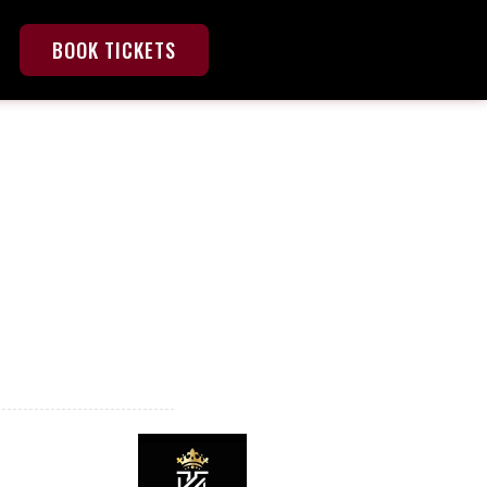
BOOK TICKETS