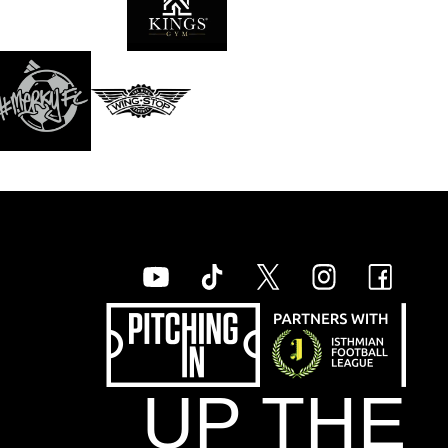
UP THE