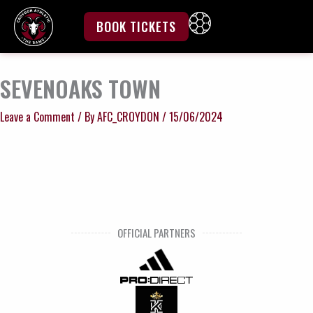
Skip
to
BOOK TICKETS
content
SEVENOAKS TOWN
Leave a Comment
/ By
AFC_CROYDON
/
15/06/2024
OFFICIAL PARTNERS