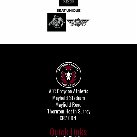
AFC Croydon Athletic
Mayfield Stadium
Mayfield Road
Thornton Heath Surrey
CR7 6DN
Quick links