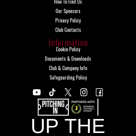
How To Find Us
Our Sponsors
Privacy Policy
Club Contacts
Information
Cookie Policy
Documents & Downloads
Club & Company Info
Safeguarding Policy
UP THE