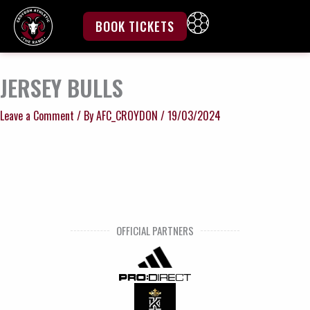
Skip
to
BOOK TICKETS
content
JERSEY BULLS
Leave a Comment
/ By
AFC_CROYDON
/
19/03/2024
OFFICIAL PARTNERS