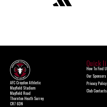
Quick l
How To Find U
Our Sponsors
AFC Croydon Athletic
Privacy Policy
Mayfield Stadium
Club Contacts
Mayfield Road
Thornton Heath Surrey
CR7 6DN