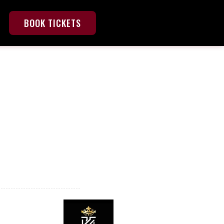
BOOK TICKETS