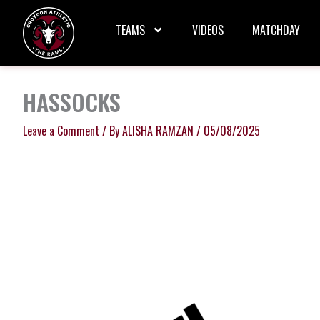
Skip
to
TEAMS
VIDEOS
MATCHDAY
content
HASSOCKS
Leave a Comment
/ By
ALISHA RAMZAN
/
05/08/2025