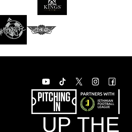
UP THE