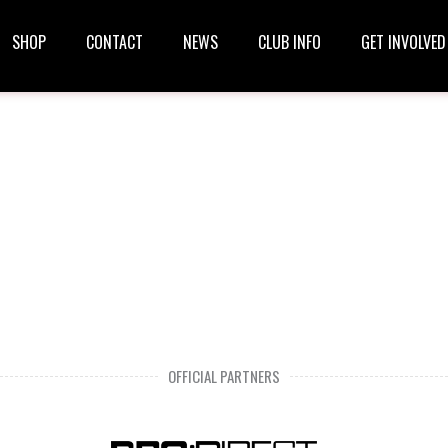
SHOP
CONTACT
NEWS
CLUB INFO
GET INVOLVED
OFFICIAL PARTNERS