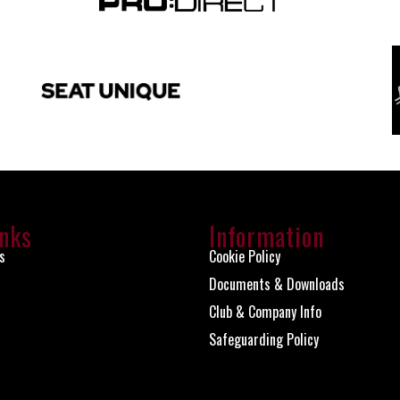
inks
Information
s
Cookie Policy
Documents & Downloads
Club & Company Info
Safeguarding Policy