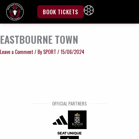
Skip
to
BOOK TICKETS
content
EASTBOURNE TOWN
Leave a Comment
/ By
SPORT
/
15/06/2024
OFFICIAL PARTNERS