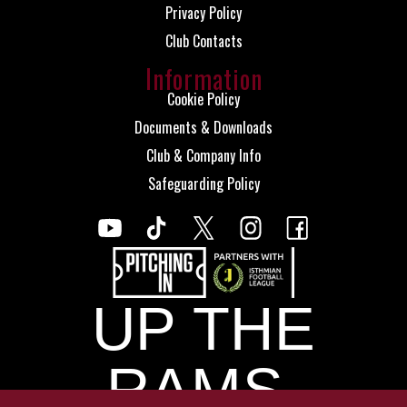
Privacy Policy
Club Contacts
Information
Cookie Policy
Documents & Downloads
Club & Company Info
Safeguarding Policy
UP THE
RAMS.