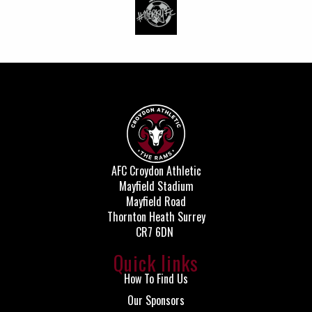
AFC Croydon Athletic
Mayfield Stadium
Mayfield Road
Thornton Heath Surrey
CR7 6DN
Quick links
How To Find Us
Our Sponsors