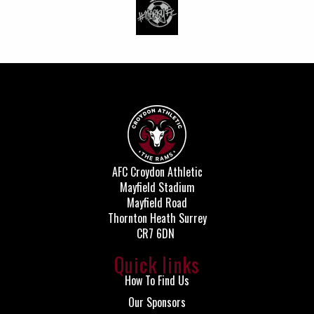
AFC Croydon Athletic
Mayfield Stadium
Mayfield Road
Thornton Heath Surrey
CR7 6DN
Quick links
How To Find Us
Our Sponsors