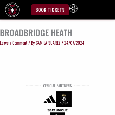
Skip
to
BOOK TICKETS
content
BROADBRIDGE HEATH
Leave a Comment
/ By
CAMILA SUAREZ
/
24/07/2024
OFFICIAL PARTNERS