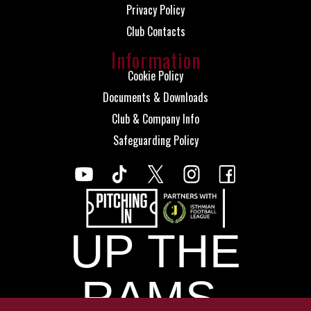
Privacy Policy
Club Contacts
Information
Cookie Policy
Documents & Downloads
Club & Company Info
Safeguarding Policy
UP THE
RAMS.