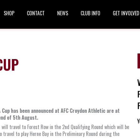
SHOP
CONTACT
NEWS
CLUB INFO
GET INVOLVED
CUP
A Cup has been announced at AFC Croydon Athletic are at
kend of 5th August.
Y
will travel to Forest Row in the 2nd Qualifying Round which will be
R
o travel to play Herne Bay in the Preliminary Round during the