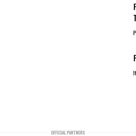
P
R
I
R
OFFICIAL PARTNERS