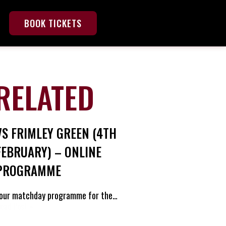
BOOK TICKETS
RELATED
VS FRIMLEY GREEN (4TH
FEBRUARY) – ONLINE
PROGRAMME
our matchday programme for the…
ead Post »