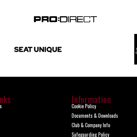
inks
Information
s
Cookie Policy
Documents & Downloads
Club & Company Info
Safeguarding Policy