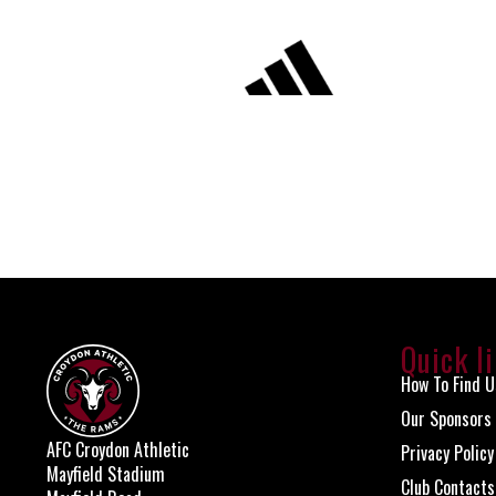
Quick l
How To Find U
Our Sponsors
AFC Croydon Athletic
Privacy Policy
Mayfield Stadium
Club Contacts