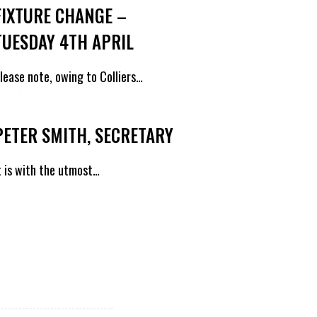
FIXTURE CHANGE –
TUESDAY 4TH APRIL
lease note, owing to Colliers…
ead Post »
PETER SMITH, SECRETARY
t is with the utmost…
ead Post »