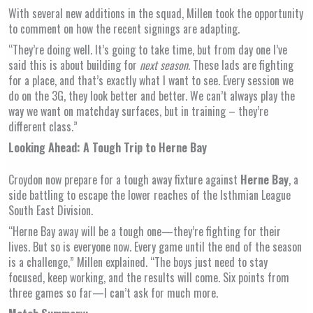
With several new additions in the squad, Millen took the opportunity
to comment on how the recent signings are adapting.
“They’re doing well. It’s going to take time, but from day one I’ve
said this is about building for
next season
. These lads are fighting
for a place, and that’s exactly what I want to see. Every session we
do on the 3G, they look better and better. We can’t always play the
way we want on matchday surfaces, but in training – they’re
different class.”
Looking Ahead: A Tough Trip to Herne Bay
Croydon now prepare for a tough away fixture against
Herne Bay
, a
side battling to escape the lower reaches of the Isthmian League
South East Division.
“Herne Bay away will be a tough one—they’re fighting for their
lives. But so is everyone now. Every game until the end of the season
is a challenge,” Millen explained. “The boys just need to stay
focused, keep working, and the results will come. Six points from
three games so far—I can’t ask for much more.