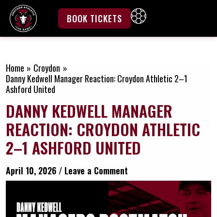
Skip
to
BOOK TICKETS
content
GET INVOLVED
Home
Croydon
Danny Kedwell Manager Reaction: Croydon Athletic 2–1
Ashford United
DANNY KEDWELL MANAGER
REACTION: CROYDON ATHLETIC
2–1 ASHFORD UNITED
April 10, 2026
/
Leave a Comment