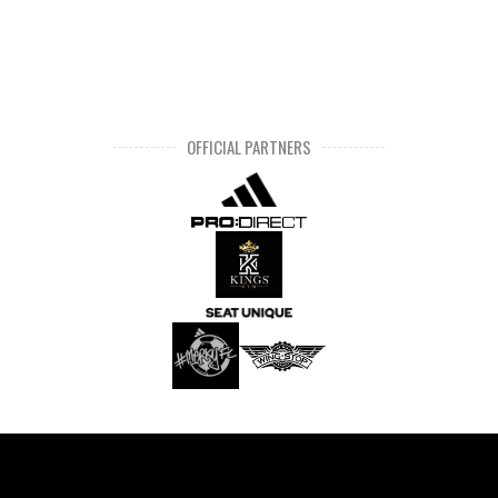
OFFICIAL PARTNERS