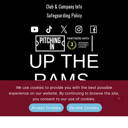
Club & Company Info
Safeguarding Policy
UP THE
RAMS.
We use cookies to provide you with the best possible
experience on our website. By continuing to browse the site,
you consent to our use of cookies.
© Copyright Croydon Athletic 2026
Accept Cookies
Decline Cookies