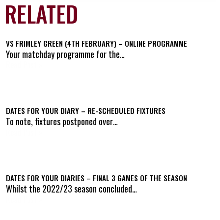
RELATED
VS FRIMLEY GREEN (4TH FEBRUARY) – ONLINE PROGRAMME
Your matchday programme for the…
Read Post »
DATES FOR YOUR DIARY – RE-SCHEDULED FIXTURES
To note, fixtures postponed over…
Read Post »
DATES FOR YOUR DIARIES – FINAL 3 GAMES OF THE SEASON
Whilst the 2022/23 season concluded…
Read Post »