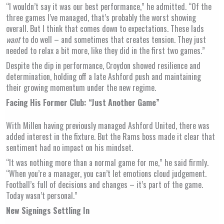
“I wouldn’t say it was our best performance,” he admitted. “Of the
three games I’ve managed, that’s probably the worst showing
overall. But I think that comes down to expectations. These lads
want
to do well – and sometimes that creates tension. They just
needed to relax a bit more, like they did in the first two games.”
Despite the dip in performance, Croydon showed resilience and
determination, holding off a late Ashford push and maintaining
their growing momentum under the new regime.
Facing His Former Club: “Just Another Game”
With Millen having previously managed Ashford United, there was
added interest in the fixture. But the Rams boss made it clear that
sentiment had no impact on his mindset.
“It was nothing more than a normal game for me,” he said firmly.
“When you’re a manager, you can’t let emotions cloud judgement.
Football’s full of decisions and changes – it’s part of the game.
Today wasn’t personal.”
New Signings Settling In