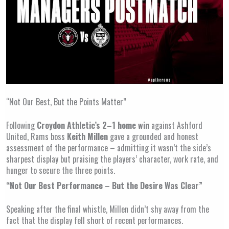
“Not Our Best, But the Points Matter”
Following
Croydon Athletic’s 2–1 home win
against Ashford
United, Rams boss
Keith Millen
gave a grounded and honest
assessment of the performance – admitting it wasn’t the side’s
sharpest display but praising the players’ character, work rate, and
hunger to secure the three points.
“Not Our Best Performance – But the Desire Was Clear”
Speaking after the final whistle, Millen didn’t shy away from the
fact that the display fell short of recent performances.