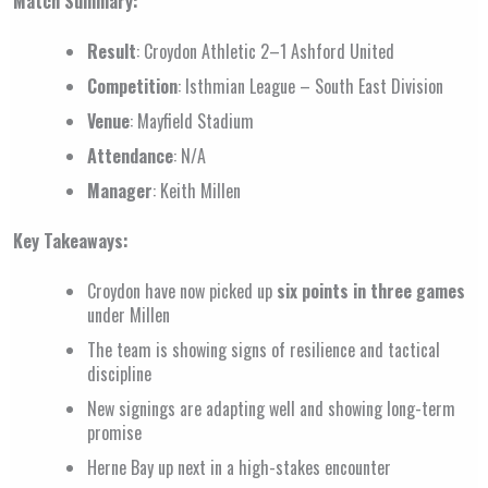
Match Summary:
Result
: Croydon Athletic 2–1 Ashford United
Competition
: Isthmian League – South East Division
Venue
: Mayfield Stadium
Attendance
: N/A
Manager
: Keith Millen
Key Takeaways:
Croydon have now picked up
six points in three games
under Millen
The team is showing signs of resilience and tactical
discipline
New signings are adapting well and showing long-term
promise
Herne Bay up next in a high-stakes encounter