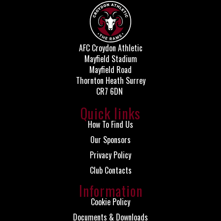
AFC Croydon Athletic
Mayfield Stadium
Mayfield Road
Thornton Heath Surrey
CR7 6DN
Quick links
How To Find Us
Our Sponsors
Privacy Policy
Club Contacts
Information
Cookie Policy
Documents & Downloads