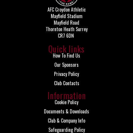
AFC Croydon Athletic
Mayfield Stadium
Mayfield Road
Thornton Heath Surrey
CR7 6DN
Quick links
How To Find Us
Our Sponsors
Privacy Policy
Club Contacts
Information
Cookie Policy
Documents & Downloads
Club & Company Info
Safeguarding Policy