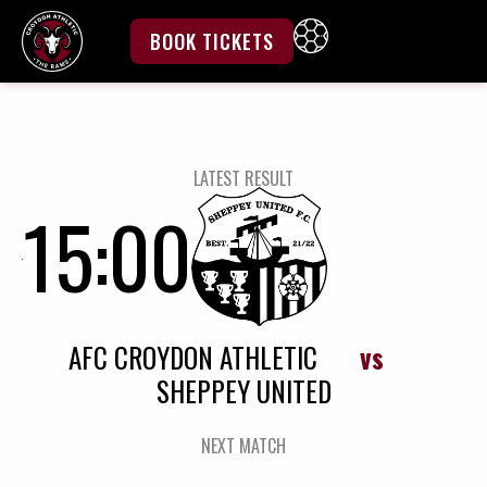
Skip
to
BOOK TICKETS
content
LATEST RESULT
15:00
AFC CROYDON ATHLETIC
vs
SHEPPEY UNITED
NEXT MATCH