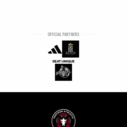
OFFICIAL PARTNERS