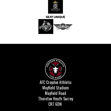
AFC Croydon Athletic
Mayfield Stadium
Mayfield Road
Thornton Heath Surrey
CR7 6DN