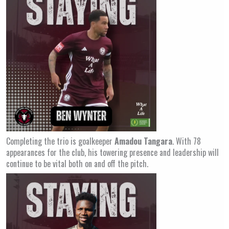
Completing the trio is goalkeeper
Amadou Tangara
. With 78
appearances for the club, his towering presence and leadership will
continue to be vital both on and off the pitch.