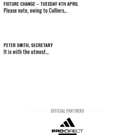
FIXTURE CHANGE – TUESDAY 4TH APRIL
Please note, owing to Colliers…
Read Post »
PETER SMITH, SECRETARY
It is with the utmost…
Read Post »
OFFICIAL PARTNERS