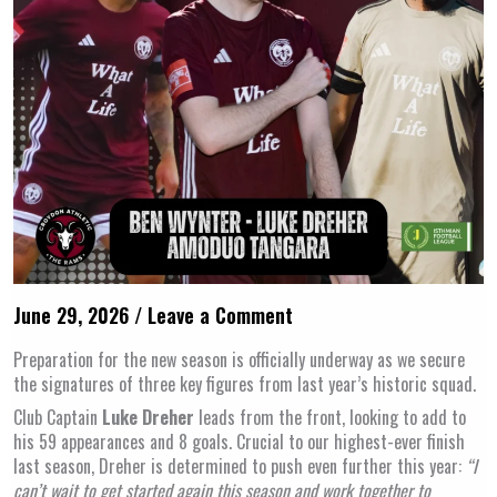
June 29, 2026
/
Leave a Comment
Preparation for the new season is officially underway as we secure
the signatures of three key figures from last year’s historic squad.
Club Captain
Luke Dreher
leads from the front, looking to add to
his 59 appearances and 8 goals. Crucial to our highest-ever finish
last season, Dreher is determined to push even further this year:
“I
can’t wait to get started again this season and work together to