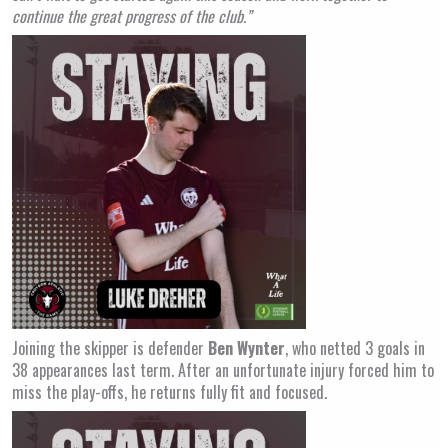
continue the great progress of the club.”
Joining the skipper is defender
Ben Wynter
, who netted 3 goals in
38 appearances last term. After an unfortunate injury forced him to
miss the play-offs, he returns fully fit and focused.