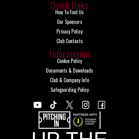
Quick links
How To Find Us
Our Sponsors
Privacy Policy
Club Contacts
Information
Cookie Policy
Documents & Downloads
Club & Company Info
Safeguarding Policy