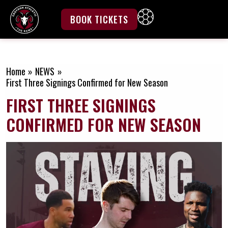
Skip
to
BOOK TICKETS
content
Home
NEWS
First Three Signings Confirmed for New Season
FIRST THREE SIGNINGS
CONFIRMED FOR NEW SEASON