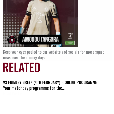
Keep your eyes peeled to our website and socials for more squad
news over the coming days.
RELATED
VS FRIMLEY GREEN (4TH FEBRUARY) – ONLINE PROGRAMME
Your matchday programme for the…
Read Post »