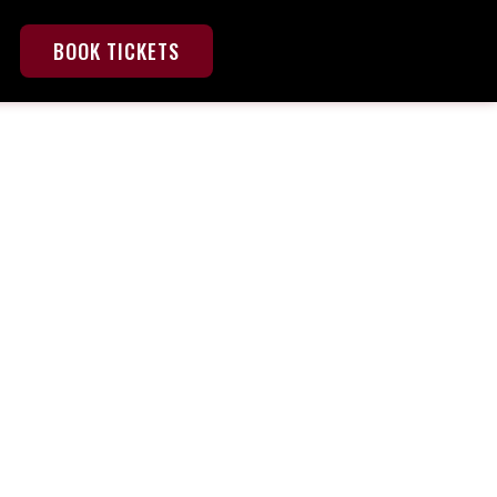
BOOK TICKETS