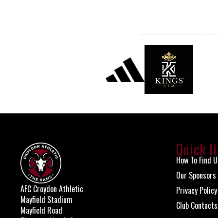
Quick l
How To Find U
Our Sponsors
AFC Croydon Athletic
Privacy Policy
Mayfield Stadium
Club Contacts
Mayfield Road