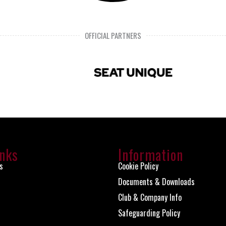
OFFICIAL PARTNERS
inks
Information
s
Cookie Policy
Documents & Downloads
Club & Company Info
Safeguarding Policy