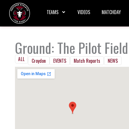
Skip
to
TEAMS
VIDEOS
MATCHDAY
content
Ground: The Pilot Field
ALL
Croydon
EVENTS
Match Reports
NEWS