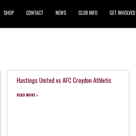
SHOP
CONTACT
NEWS
CLUB INFO
GET INVOLVED
Hastings United vs AFC Croydon Athletic
READ MORE »