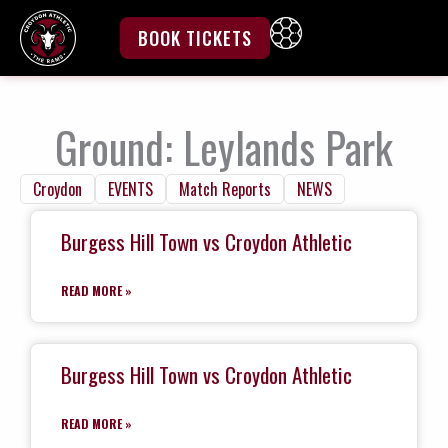
Skip
to
BOOK TICKETS
content
Ground: Leylands Park
Croydon
EVENTS
Match Reports
NEWS
Burgess Hill Town vs Croydon Athletic
READ MORE »
Burgess Hill Town vs Croydon Athletic
READ MORE »