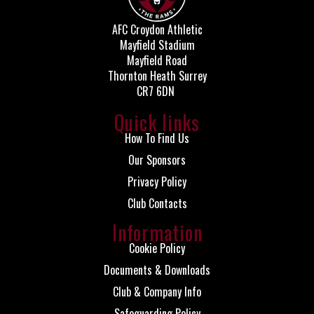
AFC Croydon Athletic
Mayfield Stadium
Mayfield Road
Thornton Heath Surrey
CR7 6DN
Quick links
How To Find Us
Our Sponsors
Privacy Policy
Club Contacts
Information
Cookie Policy
Documents & Downloads
Club & Company Info
Safeguarding Policy