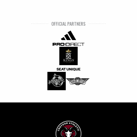
OFFICIAL PARTNERS