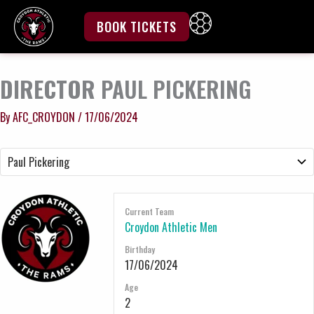
Skip
to
BOOK TICKETS
content
DIRECTOR
PAUL PICKERING
By
AFC_CROYDON
/
17/06/2024
Current Team
Croydon Athletic Men
Birthday
17/06/2024
Age
2