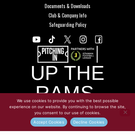
Documents & Downloads
Club & Company Info
Safeguarding Policy
UP THE
RAMS.
We use cookies to provide you with the best possible
experience on our website. By continuing to browse the site,
you consent to our use of cookies.
© Copyright Croydon Athletic 2026
Accept Cookies
Decline Cookies