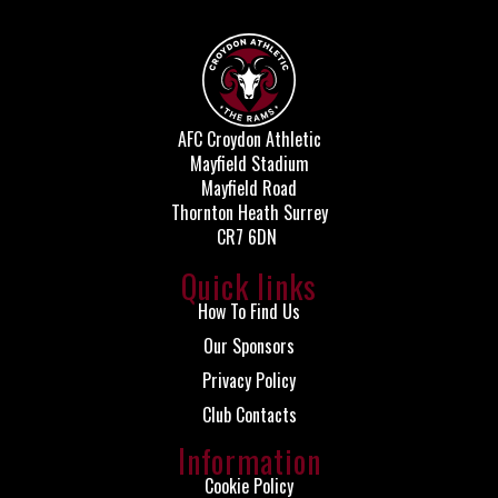
AFC Croydon Athletic
Mayfield Stadium
Mayfield Road
Thornton Heath Surrey
CR7 6DN
Quick links
How To Find Us
Our Sponsors
Privacy Policy
Club Contacts
Information
Cookie Policy