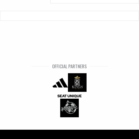
OFFICIAL PARTNERS