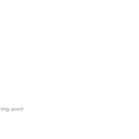
hing soon!