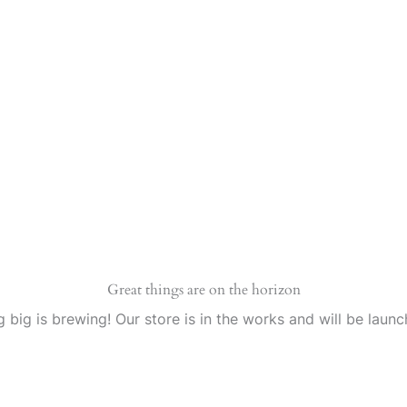
Great things are on the horizon
 big is brewing! Our store is in the works and will be launc