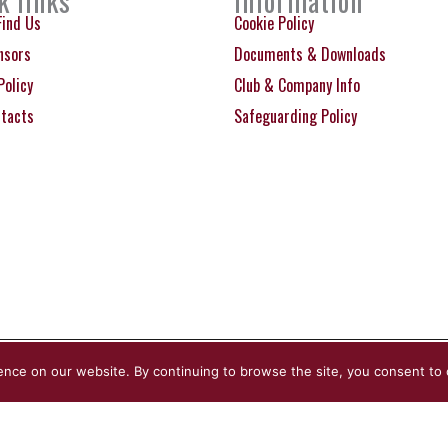
k links
Information
Find Us
Cookie Policy
nsors
Documents & Downloads
Policy
Club & Company Info
ntacts
Safeguarding Policy
ence on our website. By continuing to browse the site, you consent to 