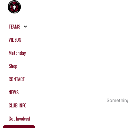
Skip
to
content
TEAMS
VIDEOS
Matchday
Shop
CONTACT
NEWS
Something
CLUB INFO
Get Involved