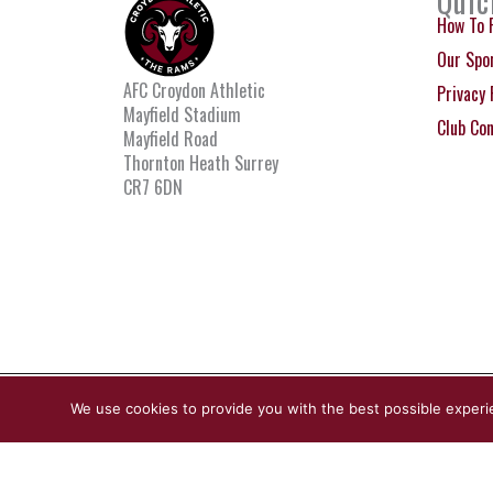
Quic
How To 
Our Spo
AFC Croydon Athletic
Privacy 
Mayfield Stadium
Club Co
Mayfield Road
Thornton Heath Surrey
CR7 6DN
© Copyright Croydon Athletic 2026
We use cookies to provide you with the best possible experi