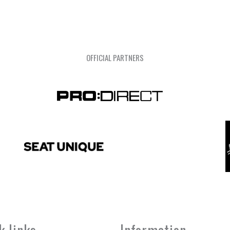
OFFICIAL PARTNERS