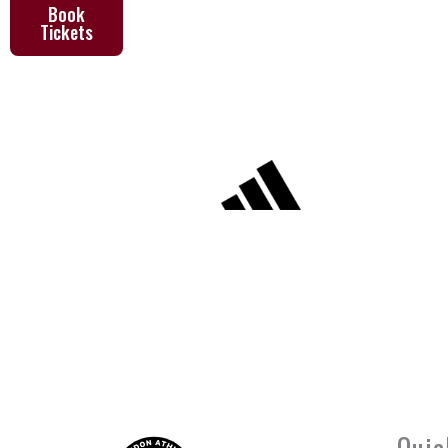
Book
Tickets