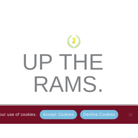
UP THE
RAMS.
our use of cookies.
Accept Cookies
Decline Cookies