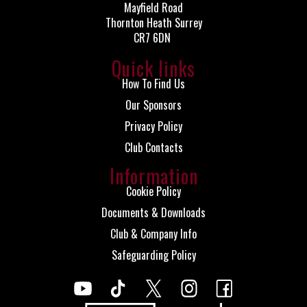
Mayfield Road
Thornton Heath Surrey
CR7 6DN
Quick links
How To Find Us
Our Sponsors
Privacy Policy
Club Contacts
Information
Cookie Policy
Documents & Downloads
Club & Company Info
Safeguarding Policy