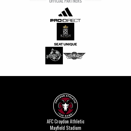
OFFICIAL PARTNERS
AFC Croydon Athletic
Mayfield Stadium