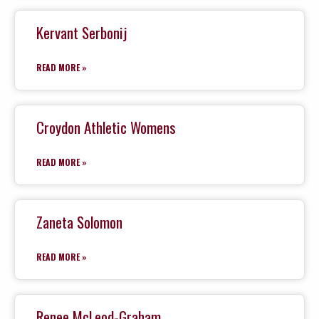
Kervant Serbonij
READ MORE »
Croydon Athletic Womens
READ MORE »
Zaneta Solomon
READ MORE »
Renee McLeod-Graham