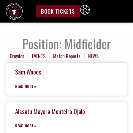
Skip
to
BOOK TICKETS
content
Position: Midfielder
Croydon
EVENTS
Match Reports
NEWS
Sam Woods
READ MORE »
Alssatu Mayara Monteiro Djalo
READ MORE »