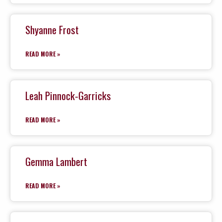
Shyanne Frost
READ MORE »
Leah Pinnock-Garricks
READ MORE »
Gemma Lambert
READ MORE »