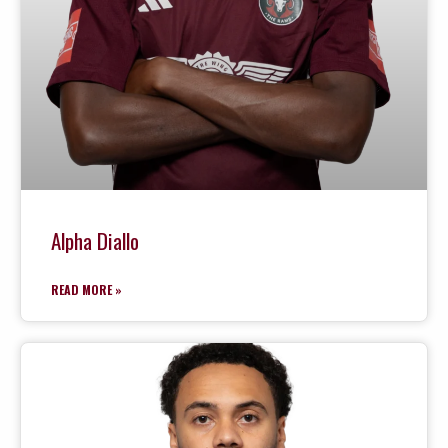
Alpha Diallo
READ MORE »