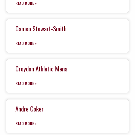
READ MORE »
Cameo Stewart-Smith
READ MORE »
Croydon Athletic Mens
READ MORE »
Andre Coker
READ MORE »