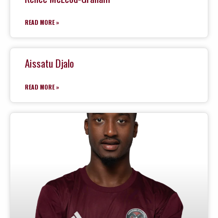
READ MORE »
Aissatu Djalo
READ MORE »