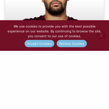
We use cookies to provide you with the best possible
experience on our website. By continuing to browse the site,
you consent to our use of cookies.
Accept Cookies
Decline Cookies
Nya Kirby
READ MORE »