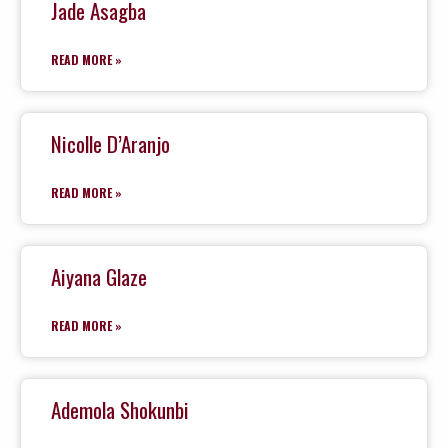
Jade Asagba
READ MORE »
Nicolle D’Aranjo
READ MORE »
Aiyana Glaze
READ MORE »
Ademola Shokunbi