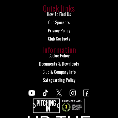
Quick links
How To Find Us
Our Sponsors
Privacy Policy
Club Contacts
Information
Cookie Policy
Documents & Downloads
Club & Company Info
Safeguarding Policy