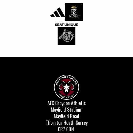
AFC Croydon Athletic
Mayfield Stadium
Mayfield Road
Thornton Heath Surrey
CR7 6DN