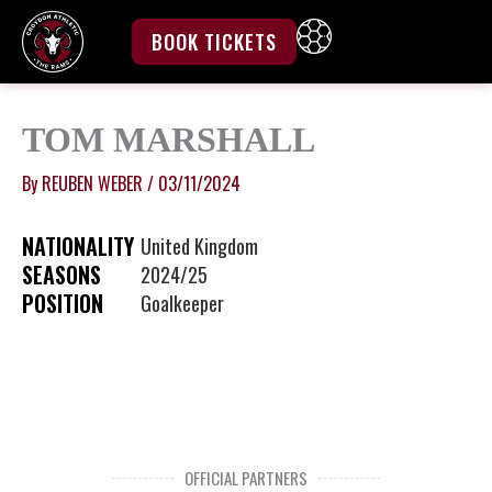
Skip
to
BOOK TICKETS
content
TOM MARSHALL
By
REUBEN WEBER
/
03/11/2024
NATIONALITY
United Kingdom
SEASONS
2024/25
POSITION
Goalkeeper
OFFICIAL PARTNERS