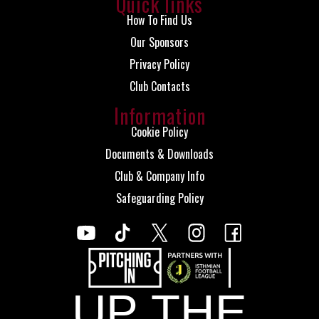
Quick links
How To Find Us
Our Sponsors
Privacy Policy
Club Contacts
Information
Cookie Policy
Documents & Downloads
Club & Company Info
Safeguarding Policy
UP THE