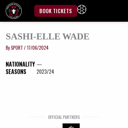
Skip
to
BOOK TICKETS
content
SASHI-ELLE WADE
By
SPORT
/
17/06/2024
NATIONALITY
—
SEASONS
2023/24
OFFICIAL PARTNERS