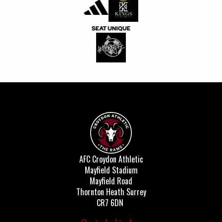
AFC Croydon Athletic
Mayfield Stadium
Mayfield Road
Thornton Heath Surrey
CR7 6DN