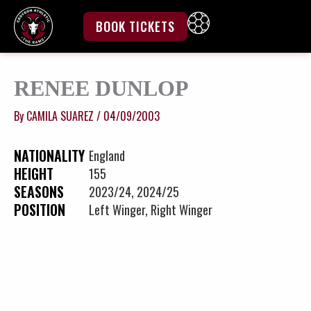
Skip
to
BOOK TICKETS
content
RENEE DUNLOP
By
CAMILA SUAREZ
/
04/09/2003
NATIONALITY
England
HEIGHT
155
SEASONS
2023/24, 2024/25
POSITION
Left Winger, Right Winger