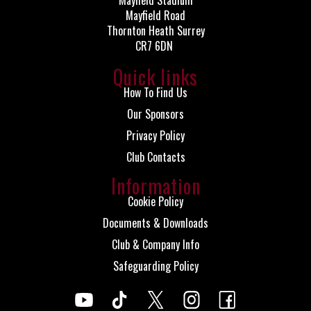
Mayfield Stadium
Mayfield Road
Thornton Heath Surrey
CR7 6DN
Quick links
How To Find Us
Our Sponsors
Privacy Policy
Club Contacts
Information
Cookie Policy
Documents & Downloads
Club & Company Info
Safeguarding Policy