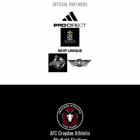
OFFICIAL PARTNERS
AFC Croydon Athletic