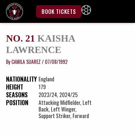
Skip
to
BOOK TICKETS
content
NO. 21
KAISHA
LAWRENCE
By
CAMILA SUAREZ
/
07/08/1992
NATIONALITY
England
HEIGHT
179
SEASONS
2023/24, 2024/25
POSITION
Attacking Midfielder, Left
Back, Left Winger,
Support Striker, Forward