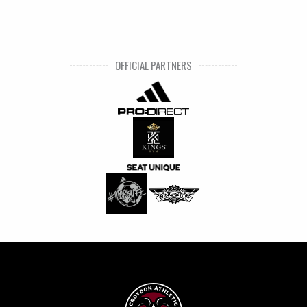
OFFICIAL PARTNERS