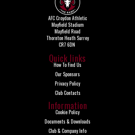
AFC Croydon Athletic
Mayfield Stadium
Mayfield Road
Thornton Heath Surrey
CR7 6DN
Quick links
How To Find Us
Our Sponsors
Privacy Policy
Club Contacts
Information
Cookie Policy
Documents & Downloads
Club & Company Info