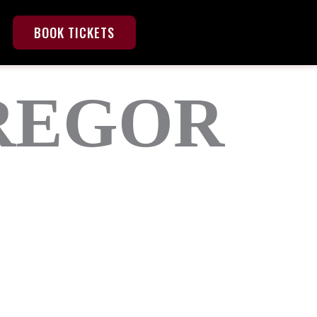
BOOK TICKETS
REGOR