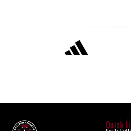
Quick l