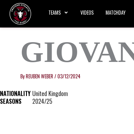
Skip
to
TEAMS
VIDEOS
MATCHDAY
content
GIOVA
By
REUBEN WEBER
/
03/12/2024
NATIONALITY
United Kingdom
SEASONS
2024/25