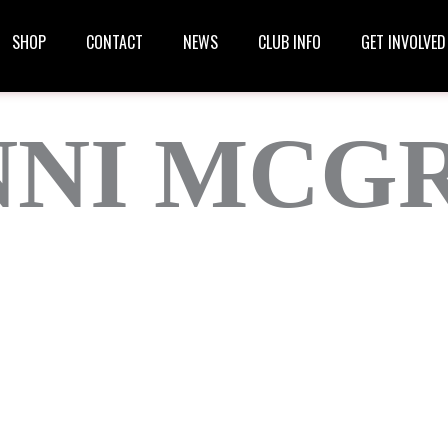
SHOP
CONTACT
NEWS
CLUB INFO
GET INVOLVED
NNI MCG