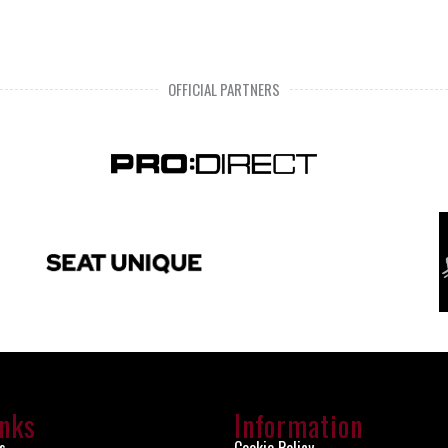
OFFICIAL PARTNERS
inks
Information