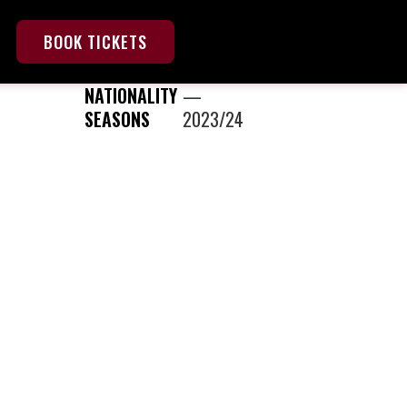
BOOK TICKETS
NATIONALITY
—
SEASONS
2023/24