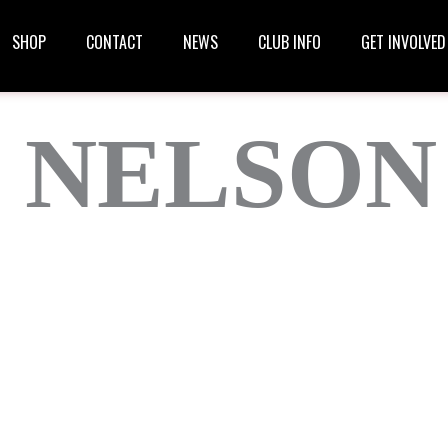
SHOP
CONTACT
NEWS
CLUB INFO
GET INVOLVED
 NELSON