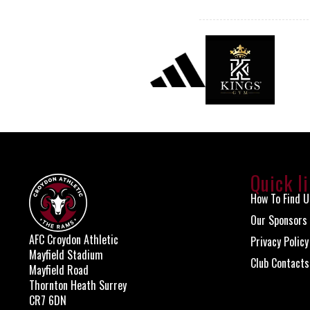
Quick l
How To Find U
Our Sponsors
AFC Croydon Athletic
Privacy Policy
Mayfield Stadium
Club Contacts
Mayfield Road
Thornton Heath Surrey
CR7 6DN