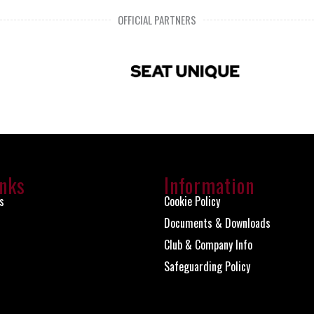
OFFICIAL PARTNERS
inks
Information
s
Cookie Policy
Documents & Downloads
Club & Company Info
Safeguarding Policy