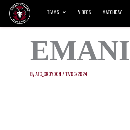
Skip
to
TEAMS
VIDEOS
MATCHDAY
content
EMANI
By
AFC_CROYDON
/
17/06/2024