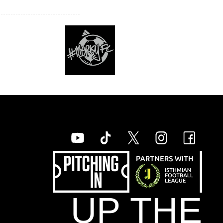
UP THE