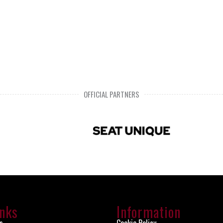
OFFICIAL PARTNERS
inks
Information