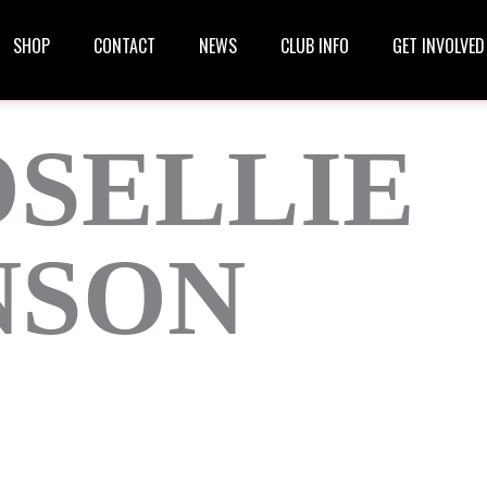
SHOP
CONTACT
NEWS
CLUB INFO
GET INVOLVED
SELLIE
NSON