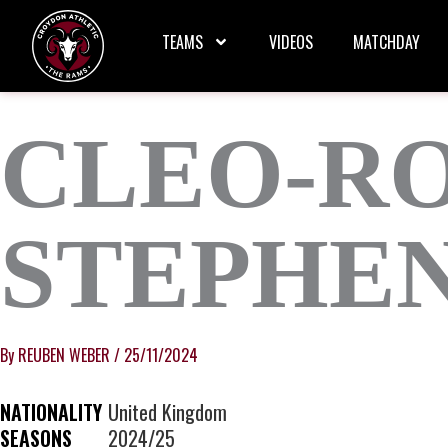
Skip
to
TEAMS
VIDEOS
MATCHDAY
content
CLEO-RO
STEPHE
By
REUBEN WEBER
/
25/11/2024
NATIONALITY
United Kingdom
SEASONS
2024/25