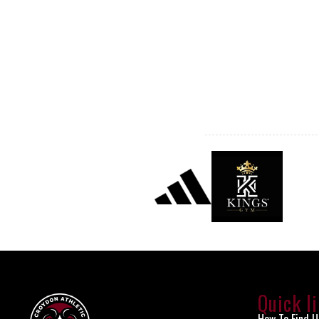
Quick l