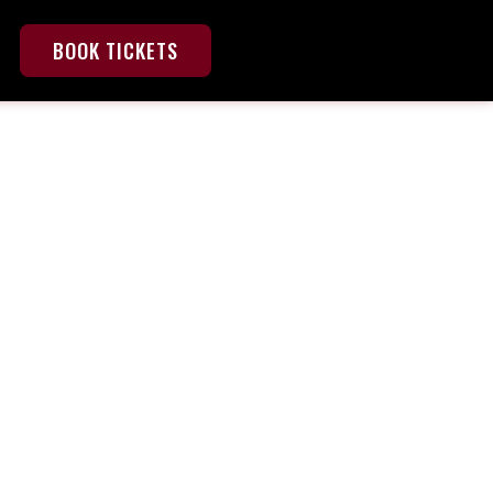
BOOK TICKETS