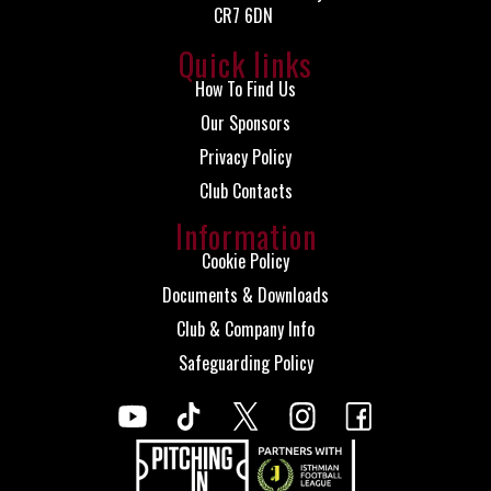
CR7 6DN
Quick links
How To Find Us
Our Sponsors
Privacy Policy
Club Contacts
Information
Cookie Policy
Documents & Downloads
Club & Company Info
Safeguarding Policy