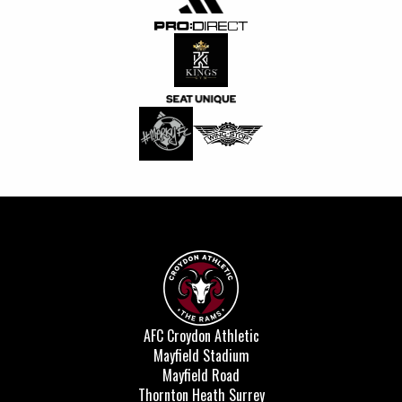
AFC Croydon Athletic
Mayfield Stadium
Mayfield Road
Thornton Heath Surrey