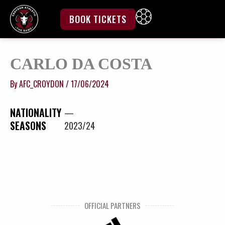
Skip
to
BOOK TICKETS
content
CARLO DA COSTA
By
AFC_CROYDON
/
17/06/2024
NATIONALITY
—
SEASONS
2023/24
OFFICIAL PARTNERS