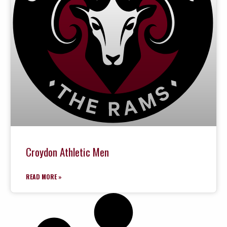
Croydon Athletic Men
READ MORE »