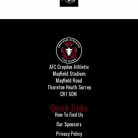
AFC Croydon Athletic
Mayfield Stadium
Mayfield Road
Thornton Heath Surrey
CR7 6DN
Quick links
How To Find Us
Our Sponsors
Privacy Policy