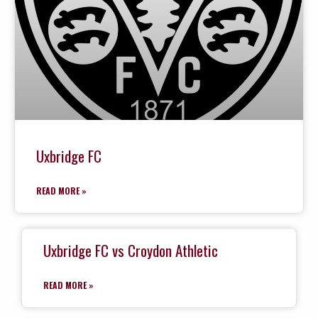
Uxbridge FC
READ MORE »
Uxbridge FC vs Croydon Athletic
READ MORE »