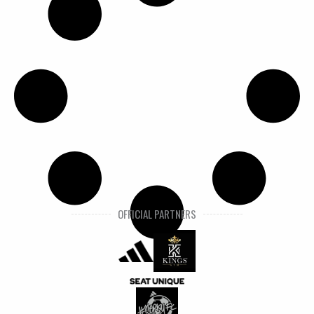
OFFICIAL PARTNERS