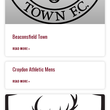
Beaconsfield Town
READ MORE »
Croydon Athletic Mens
READ MORE »