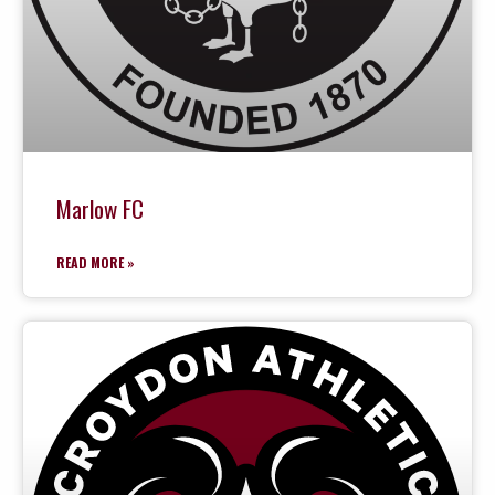
Marlow FC
READ MORE »