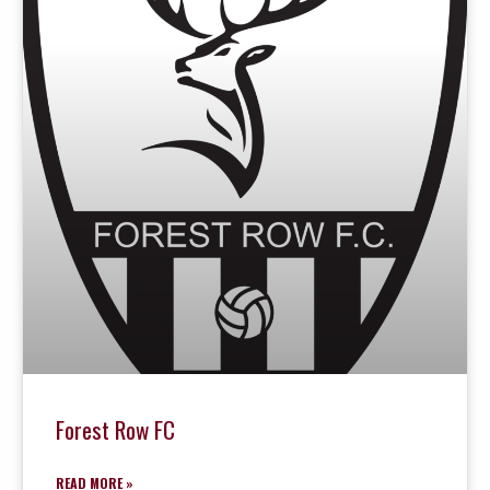
Forest Row FC
READ MORE »