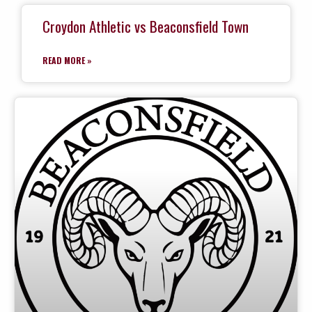
Croydon Athletic vs Beaconsfield Town
READ MORE »