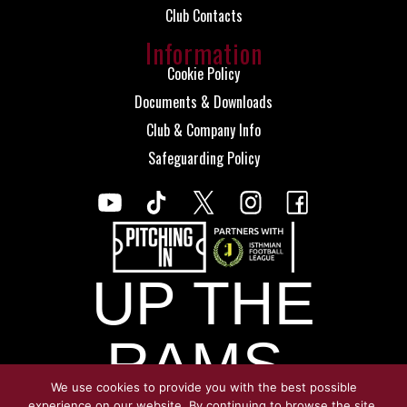
Club Contacts
Information
Cookie Policy
Documents & Downloads
Club & Company Info
Safeguarding Policy
UP THE
RAMS.
We use cookies to provide you with the best possible
experience on our website. By continuing to browse the site,