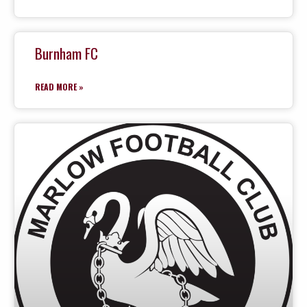
Burnham FC
READ MORE »