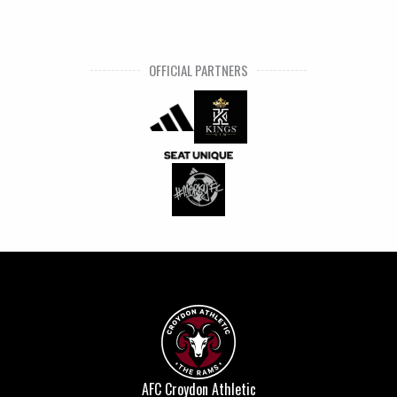
OFFICIAL PARTNERS
AFC Croydon Athletic