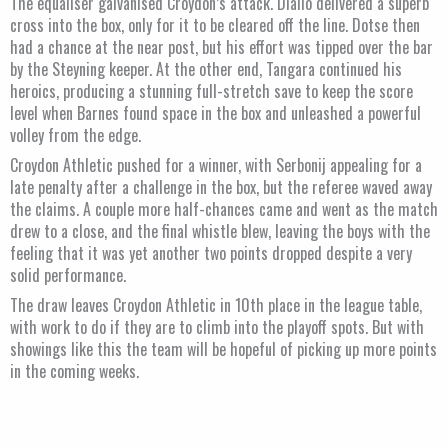
The equaliser galvanised Croydon’s attack. Diallo delivered a superb
cross into the box, only for it to be cleared off the line. Dotse then
had a chance at the near post, but his effort was tipped over the bar
by the Steyning keeper. At the other end, Tangara continued his
heroics, producing a stunning full-stretch save to keep the score
level when Barnes found space in the box and unleashed a powerful
volley from the edge.
Croydon Athletic pushed for a winner, with Serbonij appealing for a
late penalty after a challenge in the box, but the referee waved away
the claims. A couple more half-chances came and went as the match
drew to a close, and the final whistle blew, leaving the boys with the
feeling that it was yet another two points dropped despite a very
solid performance.
The draw leaves Croydon Athletic in 10th place in the league table,
with work to do if they are to climb into the playoff spots. But with
showings like this the team will be hopeful of picking up more points
in the coming weeks.