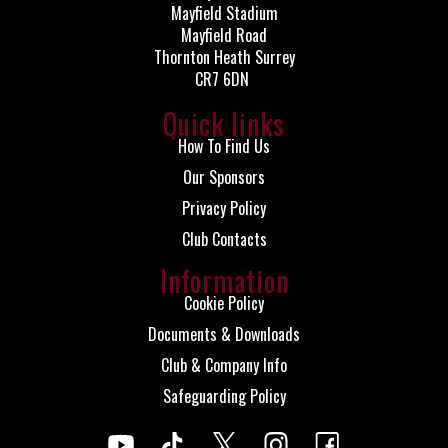
Mayfield Stadium
Mayfield Road
Thornton Heath Surrey
CR7 6DN
Quick links
How To Find Us
Our Sponsors
Privacy Policy
Club Contacts
Information
Cookie Policy
Documents & Downloads
Club & Company Info
Safeguarding Policy