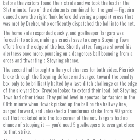
before the visitors found their stride and we took the lead in the
31st minute. Two of the debutants combined for the goal—Figueira
danced down the right flank before delivering a pinpoint cross that
was met by Dreher, who confidently dispatched the ball into the net.
The home side responded quickly, and goalkeeper Tangara was
forced into action, making a crucial save to deny a Steyning Town
effort from the edge of the box. Shortly after, Tangara showed his
alertness once more, pouncing on a dangerous ball bouncing from a
cross and thwarting a Steyning chance.
The second half brought a flurry of chances for both sides. Pierrick
broke through the Steyning defence and surged toward the penalty
box, only to be brilliantly halted by a last-ditch challenge on the edge
of the six-yard box. Croydon looked to extend their lead, but Steyning
Town had other ideas. They pulled level in spectacular fashion in the
68th minute when Howick picked up the ball on the halfway line,
surged forward, and unleashed a thunderous strike from 40 yards
out that rocketed into the top corner of the net. Tangara had no
chance of stopping it — you’d need 5 goalkeepers to even got close
to that strike.