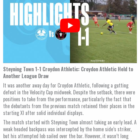
Steyning Town 1-1 Croydon Athletic: Croydon Athletic Held to
Another League Draw
It was another away day for Croydon Athletic, following a gutting
defeat in the Velocity Cup midweek. Despite the setback, there were
positives to take from the performance, particularly the fact that
the debutants from the previous match retained their places in the
starting XI after solid individual displays.
The match started with Steyning Town almost taking an early lead. A
weak headed backpass was intercepted by the home side’s striker,
but his attempted lob sailed over the bar. However, it wasn’t long