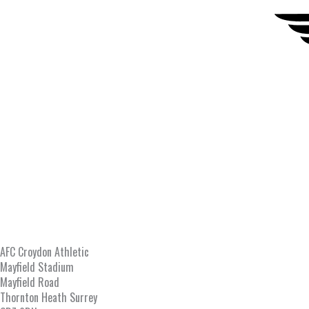
AFC Croydon Athletic
Mayfield Stadium
Mayfield Road
Thornton Heath Surrey