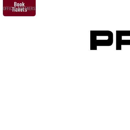
Book
OFFICIAL PARTNERS
Tickets