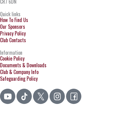
CR7 6DN
Quick links
How To Find Us
Our Sponsors
Privacy Policy
Club Contacts
Information
Cookie Policy
Documents & Downloads
Club & Company Info
Safeguarding Policy