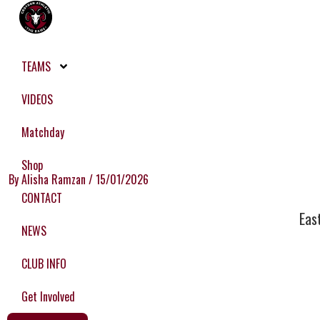
Skip
to
content
TEAMS
VIDEOS
Matchday
Shop
By
Alisha Ramzan
/
15/01/2026
CONTACT
Eas
NEWS
CLUB INFO
Get Involved