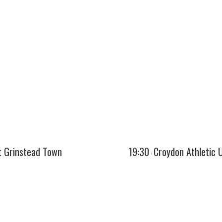
t Grinstead Town
19:30
Croydon Athletic 