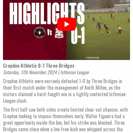
Croydon Athletic 0-1 Three Bridges
Saturday, 17th November 2024 | Isthmian League
Croydon Athletic were narrowly defeated 1-0 by Three Bridges in
their first match under the management of Keith Millen, as the
visitors claimed a hard-fought win in a tightly contested Isthmian
League clash.
The first half saw both sides create limited clear-cut chances, with
Croydon looking to impose themselves early. Walter Figueira had a
great opportunity inside the box, but his strike was blocked. Three
Bridges came close when a low free-kick was whipped across the