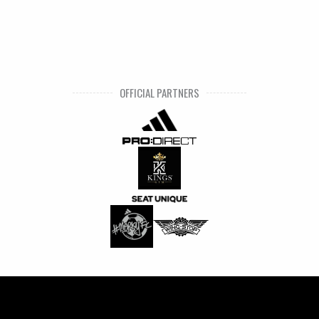
OFFICIAL PARTNERS