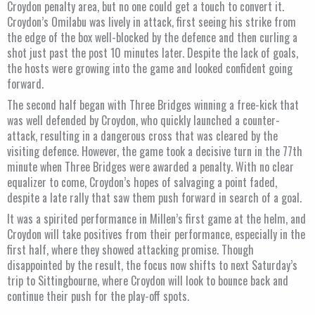
Croydon penalty area, but no one could get a touch to convert it.
Croydon’s Omilabu was lively in attack, first seeing his strike from
the edge of the box well-blocked by the defence and then curling a
shot just past the post 10 minutes later. Despite the lack of goals,
the hosts were growing into the game and looked confident going
forward.
The second half began with Three Bridges winning a free-kick that
was well defended by Croydon, who quickly launched a counter-
attack, resulting in a dangerous cross that was cleared by the
visiting defence. However, the game took a decisive turn in the 77th
minute when Three Bridges were awarded a penalty. With no clear
equalizer to come, Croydon’s hopes of salvaging a point faded,
despite a late rally that saw them push forward in search of a goal.
It was a spirited performance in Millen’s first game at the helm, and
Croydon will take positives from their performance, especially in the
first half, where they showed attacking promise. Though
disappointed by the result, the focus now shifts to next Saturday’s
trip to Sittingbourne, where Croydon will look to bounce back and
continue their push for the play-off spots.