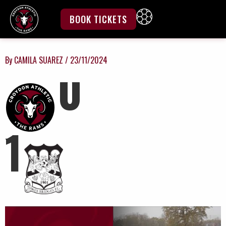
Skip
to
BOOK TICKETS
content
By
CAMILA SUAREZ
/
23/11/2024
0
1
-