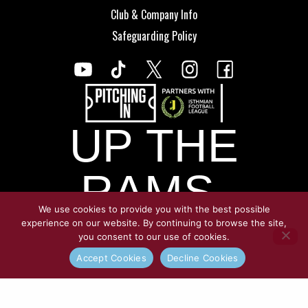
Club & Company Info
Safeguarding Policy
UP THE
RAMS.
We use cookies to provide you with the best possible
experience on our website. By continuing to browse the site,
you consent to our use of cookies.
© Copyright Croydon Athletic 2026
Accept Cookies
Decline Cookies