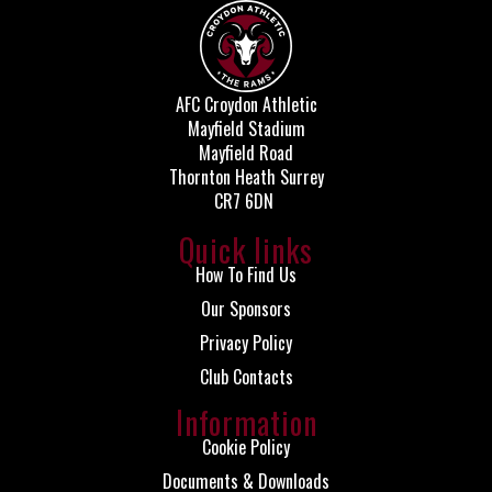
AFC Croydon Athletic
Mayfield Stadium
Mayfield Road
Thornton Heath Surrey
CR7 6DN
Quick links
How To Find Us
Our Sponsors
Privacy Policy
Club Contacts
Information
Cookie Policy
Documents & Downloads