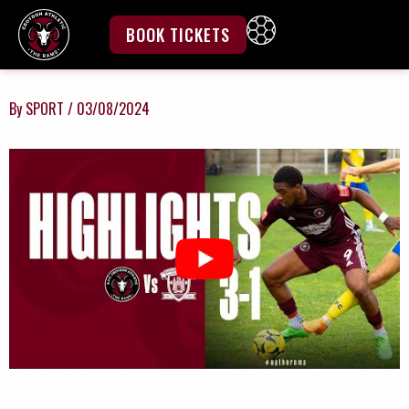
Skip
to
BOOK TICKETS
content
By
SPORT
/
03/08/2024