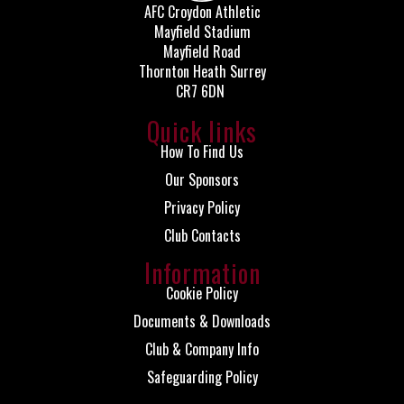
AFC Croydon Athletic
Mayfield Stadium
Mayfield Road
Thornton Heath Surrey
CR7 6DN
Quick links
How To Find Us
Our Sponsors
Privacy Policy
Club Contacts
Information
Cookie Policy
Documents & Downloads
Club & Company Info
Safeguarding Policy