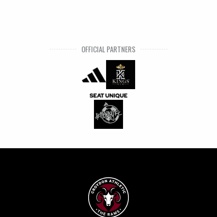
OFFICIAL PARTNERS