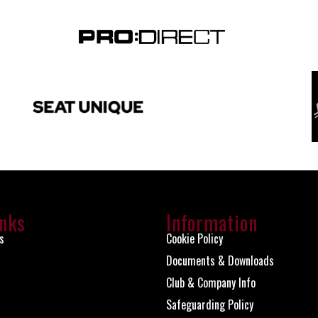
inks
Information
s
Cookie Policy
Documents & Downloads
Club & Company Info
Safeguarding Policy