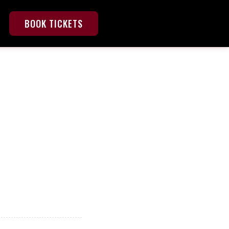
BOOK TICKETS