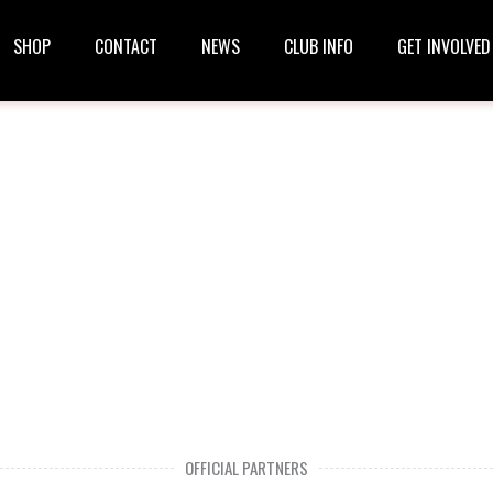
SHOP
CONTACT
NEWS
CLUB INFO
GET INVOLVED
OFFICIAL PARTNERS