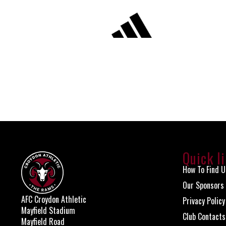
Quick l
How To Find U
Our Sponsors
AFC Croydon Athletic
Privacy Policy
Mayfield Stadium
Club Contacts
Mayfield Road