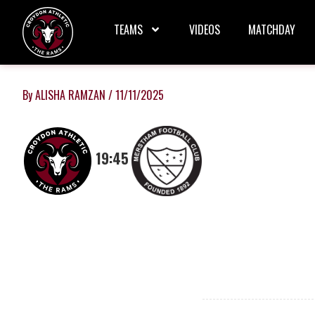
Skip
to
TEAMS
VIDEOS
MATCHDAY
content
By
ALISHA RAMZAN
/
11/11/2025
19:45