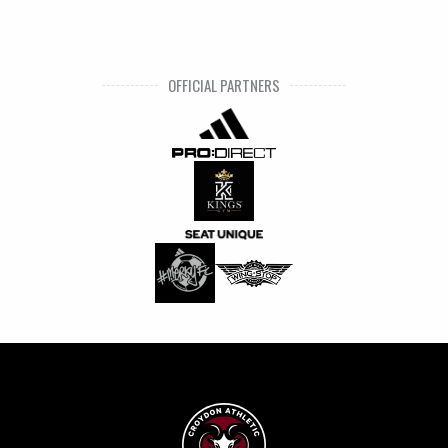
OFFICIAL PARTNERS