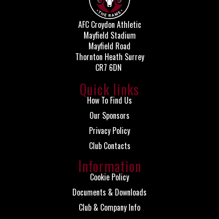
AFC Croydon Athletic
Mayfield Stadium
Mayfield Road
Thornton Heath Surrey
CR7 6DN
Quick links
How To Find Us
Our Sponsors
Privacy Policy
Club Contacts
Information
Cookie Policy
Documents & Downloads
Club & Company Info